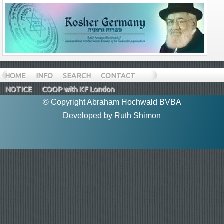
HOME
INFO
SEARCH
CONTACT
NOTICE
COOP with KF London
© Copyright Abraham Hochwald BVBA
Developed by
Ruth Shimon