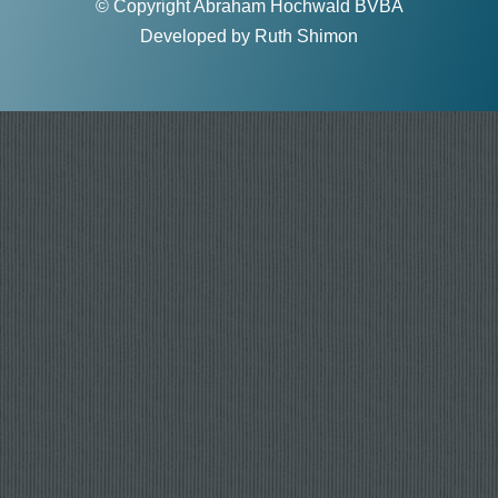
© Copyright Abraham Hochwald BVBA
Developed by
Ruth Shimon