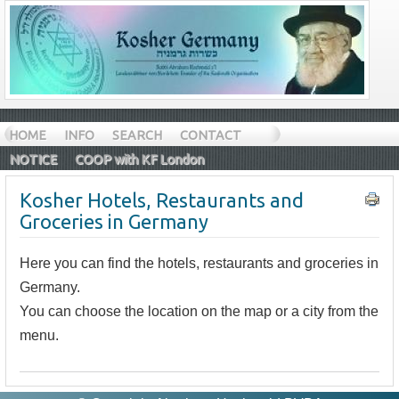
HOME
INFO
SEARCH
CONTACT
NOTICE
COOP with KF London
Kosher Hotels, Restaurants and
Groceries in Germany
Here you can find the hotels, restaurants and groceries in
Germany.
You can choose the location on the map or a city from the
menu.