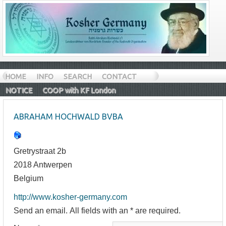
HOME
INFO
SEARCH
CONTACT
NOTICE
COOP with KF London
ABRAHAM HOCHWALD BVBA
Gretrystraat 2b
2018 Antwerpen
Belgium
http://www.kosher-germany.com
Send an email. All fields with an * are required.