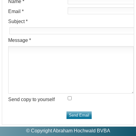
Name
*
Email
*
Subject
*
Message
*
Send copy to yourself
Send Email
© Copyright Abraham Hochwald BVBA