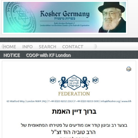
HOME
INFO
SEARCH
CONTACT
NOTICE
COOP with KF London